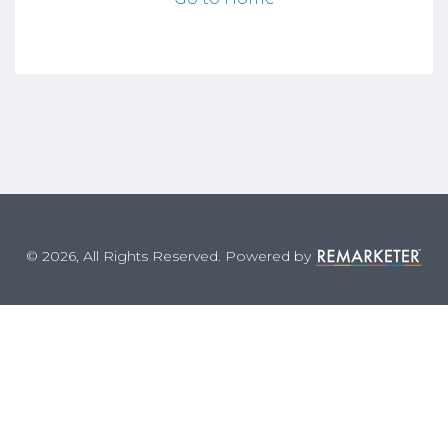
© 2026, All Rights Reserved. Powered by