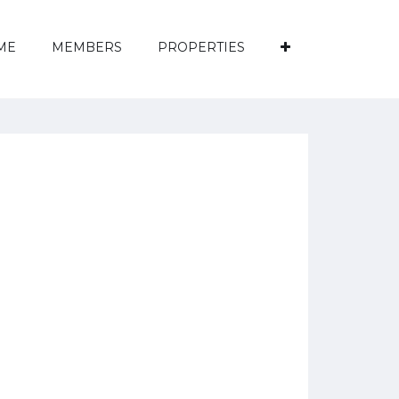
ME
MEMBERS
PROPERTIES