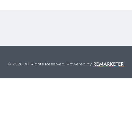
© 2026, All Rights Reserved. Powered by