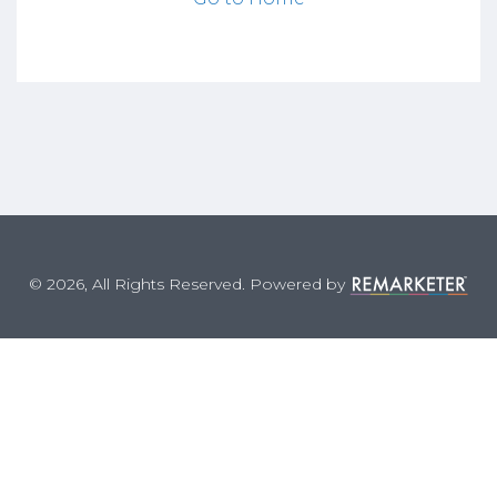
© 2026, All Rights Reserved. Powered by