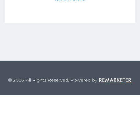
© 2026, All Rights Reserved. Powered by