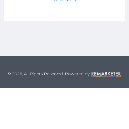
© 2026, All Rights Reserved. Powered by